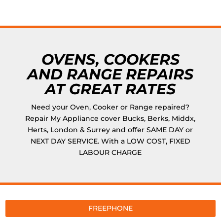
OVENS, COOKERS
AND RANGE REPAIRS
AT GREAT RATES
Need your Oven, Cooker or Range repaired?
Repair My Appliance cover Bucks, Berks, Middx,
Herts, London & Surrey and offer SAME DAY or
NEXT DAY SERVICE. With a LOW COST, FIXED
LABOUR CHARGE
FREEPHONE