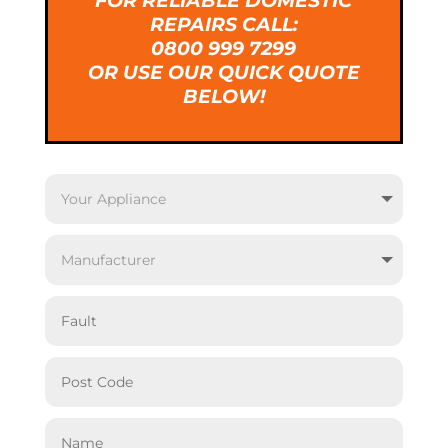
FOR RELIABLE DOMESTIC
REPAIRS CALL:
0800 999 7299
OR USE OUR QUICK QUOTE
BELOW!