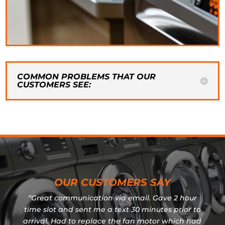
COMMON PROBLEMS THAT OUR
CUSTOMERS SEE:
OUR CUSTOMERS SAY
“Great communication via email. Gave 2 hour
time slot and sent me a text 30 minutes prior to
arrival. Had to replace the fan motor which had