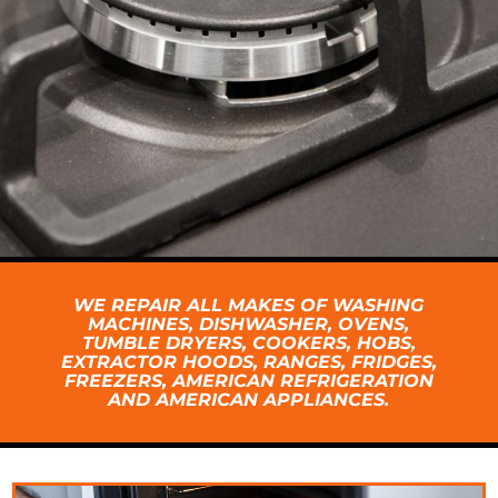
WE REPAIR ALL MAKES OF WASHING
MACHINES, DISHWASHER, OVENS,
TUMBLE DRYERS, COOKERS, HOBS,
EXTRACTOR HOODS, RANGES, FRIDGES,
FREEZERS, AMERICAN REFRIGERATION
AND AMERICAN APPLIANCES.