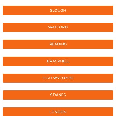
SLOUGH
WATFORD
READING
BRACKNELL
HIGH WYCOMBE
STAINES
LONDON