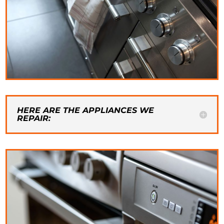
HERE ARE THE APPLIANCES WE
REPAIR: