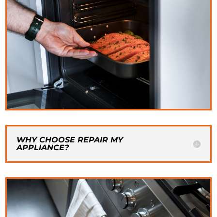
WHY CHOOSE REPAIR MY
APPLIANCE?