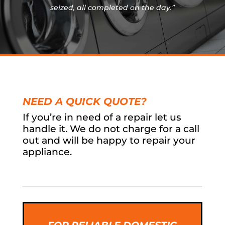
seized, all completed on the day.”
NEED A QUICK QUOTE?
If you’re in need of a repair let us
handle it. We do not charge for a call
out and will be happy to repair your
appliance.