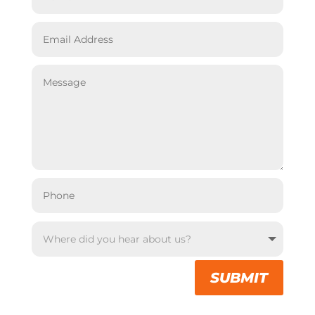
SUBMIT